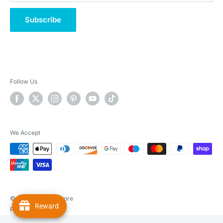
Subscribe
Follow Us
We Accept
© 2026 Real Pet Store
Reward
Powered by Shopify