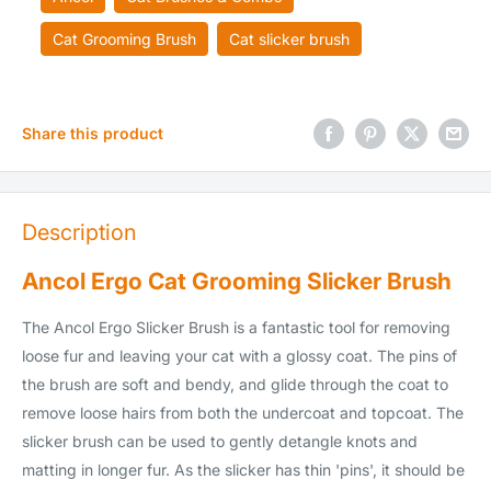
Cat Grooming Brush
Cat slicker brush
Share this product
Description
Ancol Ergo Cat Grooming Slicker Brush
The Ancol Ergo Slicker Brush is a fantastic tool for removing
loose fur and leaving your cat with a glossy coat. The pins of
the brush are soft and bendy, and glide through the coat to
remove loose hairs from both the undercoat and topcoat. The
slicker brush can be used to gently detangle knots and
matting in longer fur. As the slicker has thin 'pins', it should be