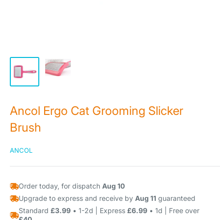
Ancol Ergo Cat Grooming Slicker
Brush
ANCOL
Order today, for dispatch
Aug 10
Upgrade to express and receive by
Aug 11
guaranteed
Standard
£3.99
• 1-2d | Express
£6.99
• 1d | Free over
£40