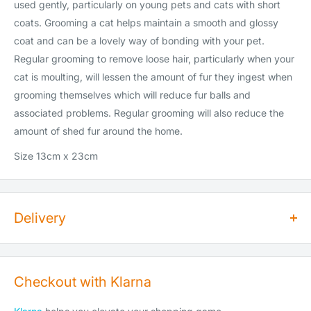
used gently, particularly on young pets and cats with short
coats. Grooming a cat helps maintain a smooth and glossy
coat and can be a lovely way of bonding with your pet.
Regular grooming to remove loose hair, particularly when your
cat is moulting, will lessen the amount of fur they ingest when
grooming themselves which will reduce fur balls and
associated problems. Regular grooming will also reduce the
amount of shed fur around the home.
Size 13cm x 23cm
Delivery
How long does dispatch take?
Orders for dry goods placed by 2pm will be shipped on the
Checkout with Klarna
same day. Orders placed after 2pm will be shipped the
following working day. Items are shipped Monday to Saturday