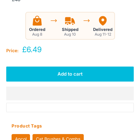
Ordered
Shipped
Delivered
Aug 8
Aug 10
Aug 11-12
Sale
£6.49
Price:
price
Add to cart
Product Tags
Ancol
Cat Brushes & Combs