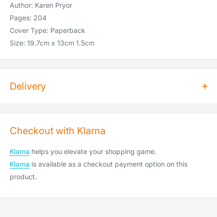
Author: Karen Pryor
Pages: 204
Cover Type: Paperback
Size: 19.7cm x 13cm 1.5cm
Delivery
How long does dispatch take?
Orders for dry goods placed by 2pm will be shipped on the
Checkout with Klarna
same day. Orders placed after 2pm will be shipped the
following working day. Items are shipped Monday to Saturday
Klarna
helps you elevate your shopping game.
(Saturday cut-off is 10am).
Klarna
is available as a checkout payment option on this
We do not ship or deliver on public holidays, weekend
product.
shipping is available at an extra cost (see below).
How much does shipping cost?