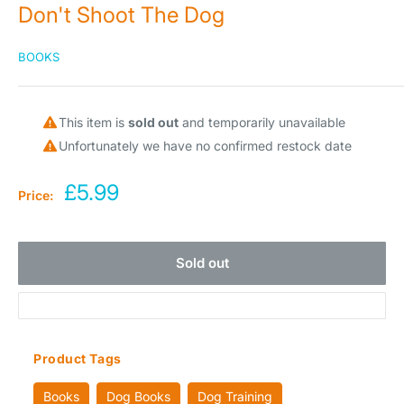
Don't Shoot The Dog
BOOKS
This item is
sold out
and temporarily unavailable
Unfortunately we have no confirmed restock date
Sale
£5.99
Price:
price
Sold out
Product Tags
Books
Dog Books
Dog Training