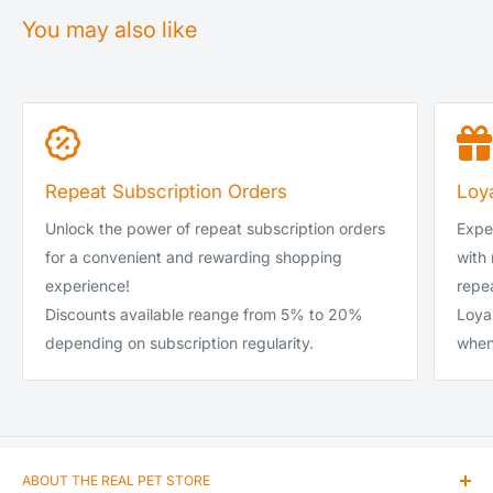
You may also like
Service
Spent
Royal Mail Tracked 24 (1-2 days)
£0.00–£39.99
DPD Local Next Day (1 day)
£0.00–£39.99
Royal Mail Tracked 24 (1-2 days)
£40.00-£99.99
Repeat Subscription Orders
Loy
DPD Local Next Day (1 day)
£40.00-£99.99
Unlock the power of repeat subscription orders
Exper
DPD Local Next Day (1 day)
£100 and up
for a convenient and rewarding shopping
with
experience!
repea
DPD Local Saturday
-
Discounts available reange from 5% to 20%
Loya
DPD Local Sunday
-
depending on subscription regularity.
when
ABOUT THE REAL PET STORE