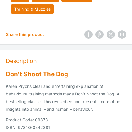
Training & Muzzles
Share this product
Description
Don't Shoot The Dog
Karen Pryor’s clear and entertaining explanation of
behavioural training methods made Don’t Shoot the Dog! A
bestselling classic. This revised edition presents more of her
insights into animal – and human – behaviour.
Product Code: 09873
ISBN: 9781860542381