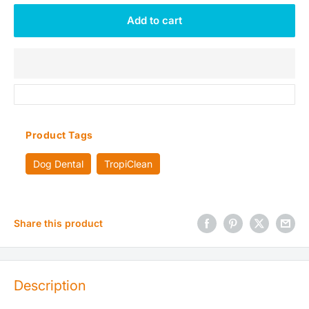
Add to cart
Product Tags
Dog Dental
TropiClean
Share this product
Description