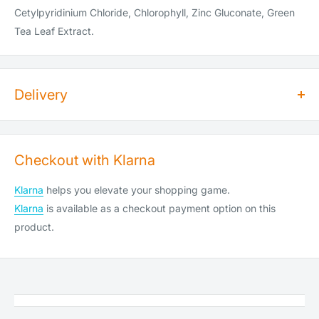
Cetylpyridinium Chloride, Chlorophyll, Zinc Gluconate, Green
Tea Leaf Extract.
Delivery
How long does dispatch take?
Orders for dry goods placed by 2pm will be shipped on the
Checkout with Klarna
same day. Orders placed after 2pm will be shipped the
following working day. Items are shipped Monday to Saturday
Klarna
helps you elevate your shopping game.
(Saturday cut-off is 10am).
Klarna
is available as a checkout payment option on this
We do not ship or deliver on public holidays, weekend
product.
shipping is available at an extra cost (see below).
How much does shipping cost?
Service
Spent