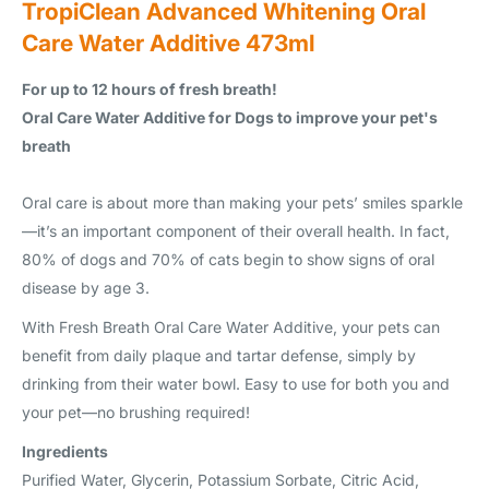
TropiClean Advanced Whitening Oral
Care Water Additive 473ml
For up to 12 hours of fresh breath!
Oral Care Water Additive for Dogs to improve your pet's
breath
Oral care is about more than making your pets’ smiles sparkle
—it’s an important component of their overall health. In fact,
80% of dogs and 70% of cats begin to show signs of oral
disease by age 3.
With Fresh Breath Oral Care Water Additive, your pets can
benefit from daily plaque and tartar defense, simply by
drinking from their water bowl. Easy to use for both you and
your pet—no brushing required!
Ingredients
Purified Water, Glycerin, Potassium Sorbate, Citric Acid,