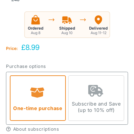
Ordered
Shipped
Delivered
Aug 8
Aug 10
Aug 11-12
Sale
£8.99
Price:
price
Purchase options
Subscribe and Save
One-time purchase
(up to 10% off)
About subscriptions