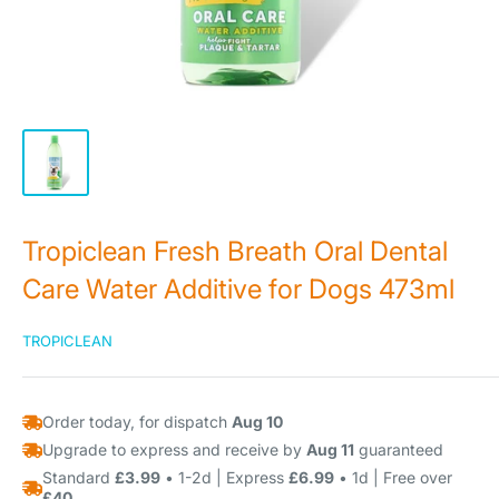
Tropiclean Fresh Breath Oral Dental
Care Water Additive for Dogs 473ml
TROPICLEAN
Order today, for dispatch
Aug 10
Upgrade to express and receive by
Aug 11
guaranteed
Standard
£3.99
• 1-2d | Express
£6.99
• 1d | Free over
£40