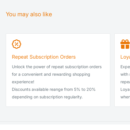
Royal Mail Tracked 24 (1-2 days)
£0.00–£39.99
You may also like
DPD Local Next Day (1 day)
£0.00–£39.99
Royal Mail Tracked 24 (1-2 days)
£40.00-£99.99
DPD Local Next Day (1 day)
£40.00-£99.99
DPD Local Next Day (1 day)
£100 and up
Repeat Subscription Orders
Loy
DPD Local Saturday
-
Unlock the power of repeat subscription orders
Exper
DPD Local Sunday
-
for a convenient and rewarding shopping
with
experience!
repea
Discounts available reange from 5% to 20%
Loya
depending on subscription regularity.
when