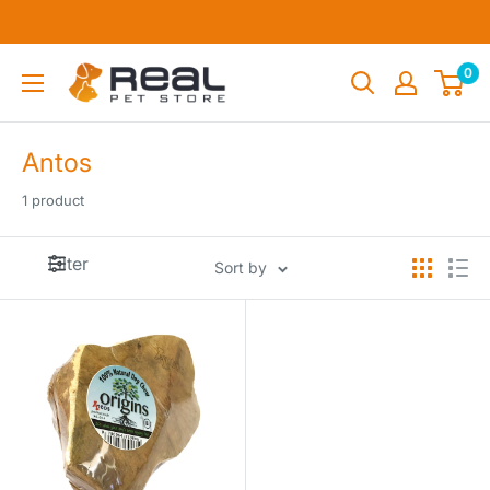
Skip
to
content
Real
0
Pet
Store
Antos
1 product
Filter
Sort by