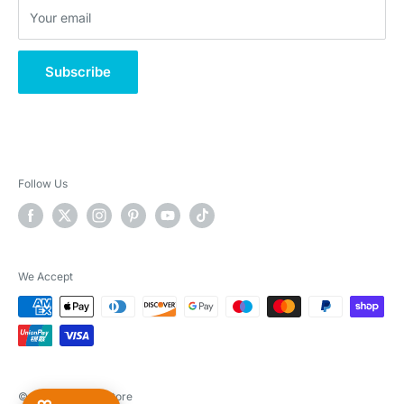
Your email
Klarna - What is it?
Subscribe
Follow Us
We Accept
© 2026 Real Pet Store