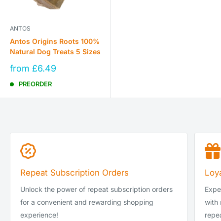
ANTOS
Antos Origins Roots 100%
Natural Dog Treats 5 Sizes
Sale
from £6.49
price
PREORDER
Repeat Subscription Orders
Loy
Unlock the power of repeat subscription orders
Exper
for a convenient and rewarding shopping
with
experience!
repea