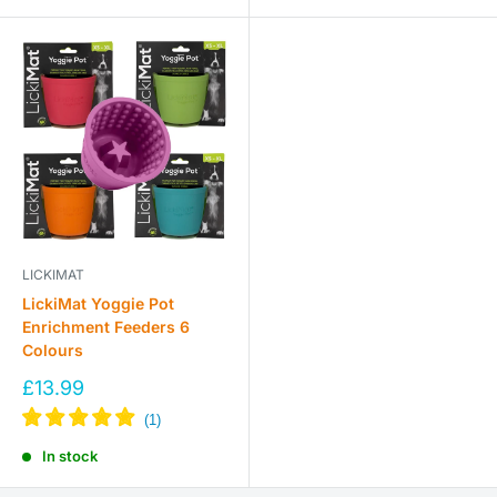
LICKIMAT
LickiMat Yoggie Pot
Enrichment Feeders 6
Colours
Sale
£13.99
price
In stock