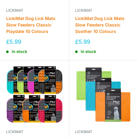
LICKIMAT
LICKIMAT
LickiMat Dog Lick Mats
LickiMat Dog Lick Mats
Slow Feeders Classic
Slow Feeders Classic
Playdate 10 Colours
Soother 10 Colours
Sale
Sale
£5.99
£5.99
price
price
In stock
In stock
LICKIMAT
LICKIMAT