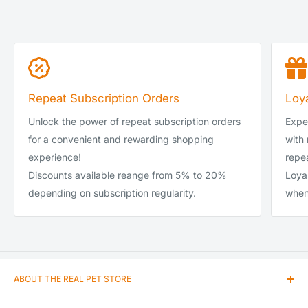
Repeat Subscription Orders
Loy
Unlock the power of repeat subscription orders
Exper
for a convenient and rewarding shopping
with
experience!
repea
Discounts available reange from 5% to 20%
Loya
depending on subscription regularity.
when
ABOUT THE REAL PET STORE
Our passion and love for animals encouraged us to enter