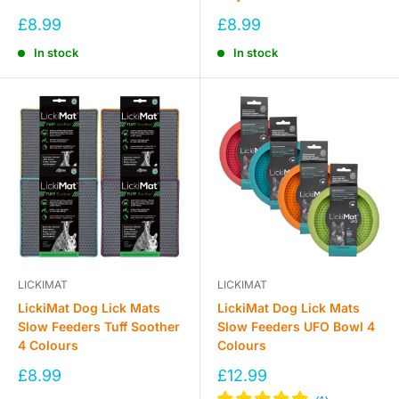
Sale
Sale
£8.99
£8.99
price
price
In stock
In stock
LICKIMAT
LICKIMAT
LickiMat Dog Lick Mats
LickiMat Dog Lick Mats
Slow Feeders Tuff Soother
Slow Feeders UFO Bowl 4
4 Colours
Colours
Sale
Sale
£8.99
£12.99
price
price