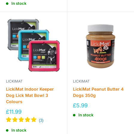
In stock
LICKIMAT
LICKIMAT
LickiMat Indoor Keeper
LickiMat Peanut Butter 4
Dog Lick Mat Bowl 3
Dogs 350g
Colours
Sale
£5.99
price
Sale
£11.99
In stock
price
In stock