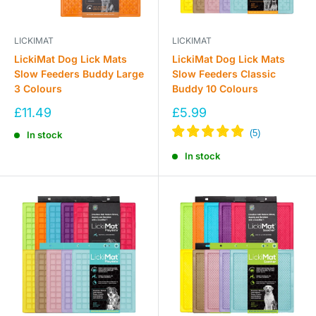
LICKIMAT
LICKIMAT
LickiMat Dog Lick Mats
LickiMat Dog Lick Mats
Slow Feeders Buddy Large
Slow Feeders Classic
3 Colours
Buddy 10 Colours
Sale
Sale
£11.49
£5.99
price
price
In stock
In stock