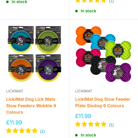
In stock
In stock
LICKIMAT
LICKIMAT
LickiMat Dog Lick Mats
LickiMat Dog Slow Feeder
Slow Feeders Wobble 4
Plate Slodog 6 Colours
Colours
Sale
£11.99
price
Sale
£11.99
price
In stock